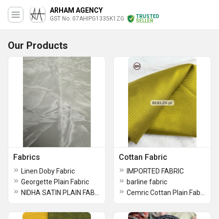
ARHAM AGENCY
TRUSTED
GST No. 07AHIPG1335K1ZG
SELLER
Our Products
Fabrics
Cottan Fabric
Linen Doby Fabric
IMPORTED FABRIC
Georgette Plain Fabric
barline fabric
NIDHA SATIN PLAIN FABRICS
Cemric Cottan Plain Fabric