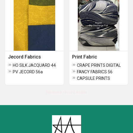
Jecord Fabrics
Print Fabric
HO SILK JACQUARD 44
CRAPE PRINTS DIGITAL
PV JECORD 56a
FANCY FABRICS 56
CAPSULE PRINTS
No more record exists