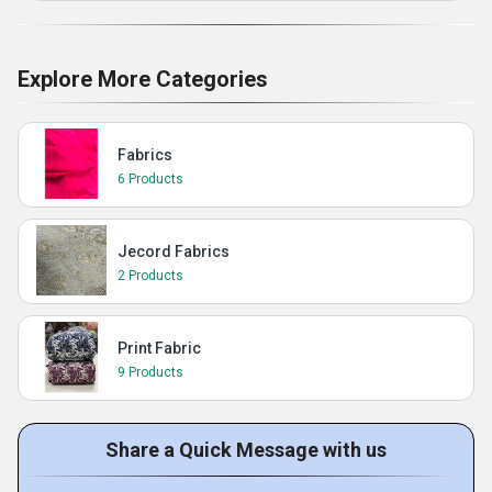
Explore More Categories
Fabrics
6 Products
Jecord Fabrics
2 Products
Print Fabric
9 Products
Share a Quick Message with us