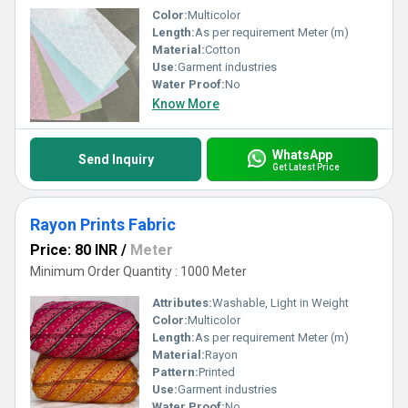
Color:
Multicolor
Length:
As per requirement Meter (m)
Material:
Cotton
Use:
Garment industries
Water Proof:
No
Know More
WhatsApp
Send Inquiry
Get Latest Price
Rayon Prints Fabric
Price: 80 INR
/
Meter
Minimum Order Quantity : 1000 Meter
Attributes:
Washable, Light in Weight
Color:
Multicolor
Length:
As per requirement Meter (m)
Material:
Rayon
Pattern:
Printed
Use:
Garment industries
Water Proof:
No