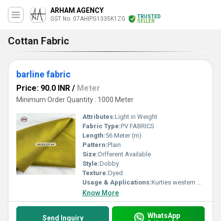
ARHAM AGENCY
TRUSTED
GST No. 07AHIPG1335K1ZG
SELLER
Cottan Fabric
barline fabric
Price: 90.0 INR
/
Meter
Minimum Order Quantity : 1000 Meter
Attributes:
Light in Weight
Fabric Type:
PV FABRICS
Length:
56 Meter (m)
Pattern:
Plain
Size:
Different Available
Style:
Dobby
Texture:
Dyed
Usage & Applications:
Kurties western wears
Know More
WhatsApp
Send Inquiry