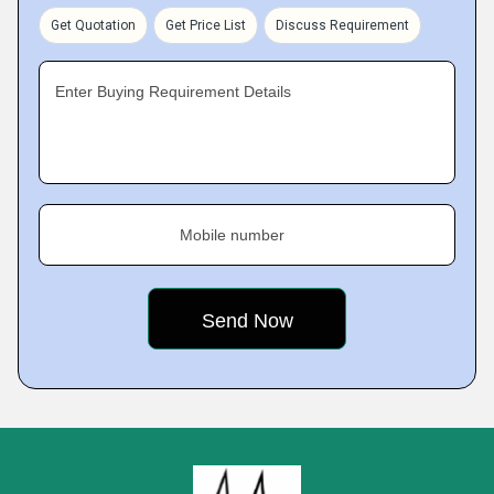
Get Quotation
Get Price List
Discuss Requirement
Enter Buying Requirement Details
Mobile number