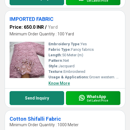
Get Latest Price
IMPORTED FABRIC
Price: 650.0 INR
/
Yard
Minimum Order Quantity : 100 Yard
Embroidery Type:
Yes
Fabric Type:
Fancy fabrics
Length:
50 Meter (m)
Pattern:
Net
Style:
Jacquard
Texture:
Embroidered
Usage & Applications:
Grown western. Lehaga
Know More
WhatsApp
Send Inquiry
Get Latest Price
Cotton Shifalli Fabric
Minimum Order Quantity : 1000 Meter