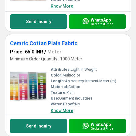
Know More
WhatsApp
Send Inquiry
Get Latest Price
Cemric Cottan Plain Fabric
Price: 65.0 INR
/
Meter
Minimum Order Quantity : 1000 Meter
Attributes:
Light in Weight
Color:
Multicolor
Length:
As per requirement Meter (m)
Material:
Cotton
Texture:
Plain
Use:
Garment industries
Water Proof:
No
Know More
WhatsApp
Send Inquiry
Get Latest Price